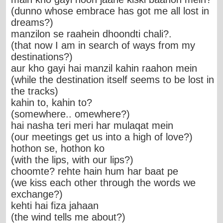
(dunno whose embrace has got me all lost in
dreams?)
manzilon se raahein dhoondti chali?.
(that now I am in search of ways from my
destinations?)
aur kho gayi hai manzil kahin raahon mein
(while the destination itself seems to be lost in
the tracks)
kahin to, kahin to?
(somewhere.. omewhere?)
hai nasha teri meri har mulaqat mein
(our meetings get us into a high of love?)
hothon se, hothon ko
(with the lips, with our lips?)
choomte? rehte hain hum har baat pe
(we kiss each other through the words we
exchange?)
kehti hai fiza jahaan
(the wind tells me about?)