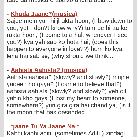
-
Khuda Jaane?(musica)
Sajde mein yun hi jhukta hoon, (I bow down to
you, yet I don?t know why?) tum pe hi aa ke
rukta hoon, (I come to a halt whenever I see
you?) kya yeh sab ko hota hai, (does this
happen to everyone in love??) hum ko kya
lena hai sab se, (why should we think...
-
Aahista Aahista? (musica)
Aahista aahista? (slowly? and slowly?) mujhe
yaqeen ho gaya? (I came to believe that?)
aahista aahista (slowly? and slowly?) yeh dil
yahin kho gaya (I lost my heart to someone,
somewhere?) yun gira gira hai chand ya, (is it
the moon that has desended...
-
*jaane Tu Ya Jaane Na *
Kabhi kabhi aditi, (sometimes Aditi-) zindagi