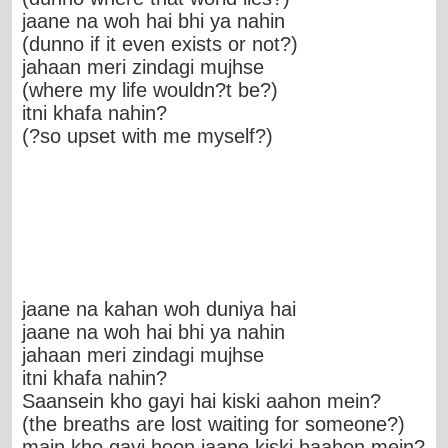
jaane na woh hai bhi ya nahin
(dunno if it even exists or not?)
jahaan meri zindagi mujhse
(where my life wouldn?t be?)
itni khafa nahin?
(?so upset with me myself?)
jaane na kahan woh duniya hai
jaane na woh hai bhi ya nahin
jahaan meri zindagi mujhse
itni khafa nahin?
Saansein kho gayi hai kiski aahon mein?
(the breaths are lost waiting for someone?)
main kho gayi hoon jaane kiski baahon mein?