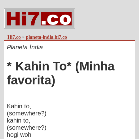
Hi7.co
»
planeta-india.hi7.co
Planeta Índia
* Kahin To* (Minha
favorita)
Kahin to,
(somewhere?)
kahin to,
(somewhere?)
hogi woh