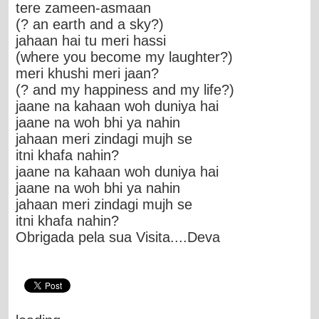
tere zameen-asmaan
(? an earth and a sky?)
jahaan hai tu meri hassi
(where you become my laughter?)
meri khushi meri jaan?
(? and my happiness and my life?)
jaane na kahaan woh duniya hai
jaane na woh bhi ya nahin
jahaan meri zindagi mujh se
itni khafa nahin?
jaane na kahaan woh duniya hai
jaane na woh bhi ya nahin
jahaan meri zindagi mujh se
itni khafa nahin?
Obrigada pela sua Visita....Deva