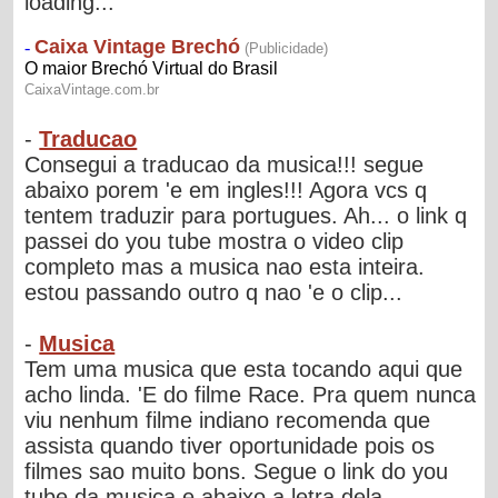
loading...
-
Traducao
Consegui a traducao da musica!!! segue
abaixo porem 'e em ingles!!! Agora vcs q
tentem traduzir para portugues. Ah... o link q
passei do you tube mostra o video clip
completo mas a musica nao esta inteira.
estou passando outro q nao 'e o clip...
-
Musica
Tem uma musica que esta tocando aqui que
acho linda. 'E do filme Race. Pra quem nunca
viu nenhum filme indiano recomenda que
assista quando tiver oportunidade pois os
filmes sao muito bons. Segue o link do you
tube da musica e abaixo a letra dela....