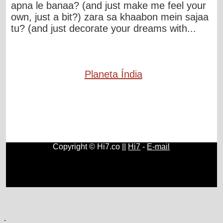
apna le banaa? (and just make me feel your
own, just a bit?) zara sa khaabon mein sajaa
tu? (and just decorate your dreams with...
Planeta Índia
Copyright © Hi7.co ||
Hi7
-
E-mail
Direitos e Deveres
|
Ciências Humanas e Sociais
|
História
do Brasil e do Mundo
|
Música Clássica
|
Cultura
|
Geografia
|
Blogs
.