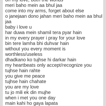
meri baho mein aa bhul jaa
come into my arms, forget about else
o janejaan dono jahan meri baho mein aa bhul
jaa
baby i love u
har duwa mein shamil tera pyar hain
in my every prayer i pray for your love
bin tere lamha bhi duhvar hain
without you every moment is
worthless/useless
dhadkano ko tujhse hi darkar hain
my heartbeats only accept/recognize you
tujhse hain rahte
you give me peace
tujhse hain chahate
you are my love
tu jo mili ek din mujhe
when i met you one day
main kahi ho gaya lapata