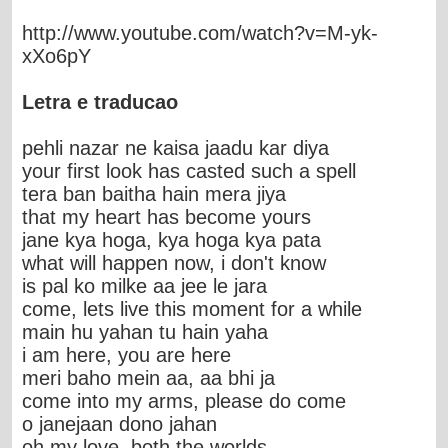
http://www.youtube.com/watch?v=M-yk-
xXo6pY
Letra e traducao
pehli nazar ne kaisa jaadu kar diya
your first look has casted such a spell
tera ban baitha hain mera jiya
that my heart has become yours
jane kya hoga, kya hoga kya pata
what will happen now, i don't know
is pal ko milke aa jee le jara
come, lets live this moment for a while
main hu yahan tu hain yaha
i am here, you are here
meri baho mein aa, aa bhi ja
come into my arms, please do come
o janejaan dono jahan
oh my love, both the worlds