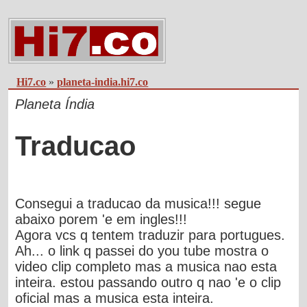
Hi7.co
»
planeta-india.hi7.co
Planeta Índia
Traducao
Consegui a traducao da musica!!! segue
abaixo porem 'e em ingles!!!
Agora vcs q tentem traduzir para portugues.
Ah... o link q passei do you tube mostra o
video clip completo mas a musica nao esta
inteira. estou passando outro q nao 'e o clip
oficial mas a musica esta inteira.