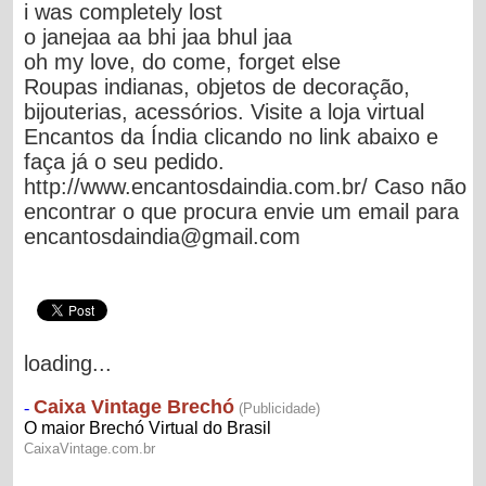
i was completely lost
o janejaa aa bhi jaa bhul jaa
oh my love, do come, forget else
Roupas indianas, objetos de decoração,
bijouterias, acessórios. Visite a loja virtual
Encantos da Índia clicando no link abaixo e
faça já o seu pedido.
http://www.encantosdaindia.com.br/ Caso não
encontrar o que procura envie um email para
encantosdaindia@gmail.com
loading...