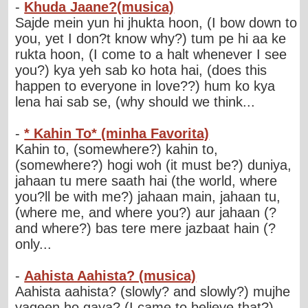
-
Khuda Jaane?(musica)
Sajde mein yun hi jhukta hoon, (I bow down to
you, yet I don?t know why?) tum pe hi aa ke
rukta hoon, (I come to a halt whenever I see
you?) kya yeh sab ko hota hai, (does this
happen to everyone in love??) hum ko kya
lena hai sab se, (why should we think...
-
* Kahin To* (minha Favorita)
Kahin to, (somewhere?) kahin to,
(somewhere?) hogi woh (it must be?) duniya,
jahaan tu mere saath hai (the world, where
you?ll be with me?) jahaan main, jahaan tu,
(where me, and where you?) aur jahaan (?
and where?) bas tere mere jazbaat hain (?
only...
-
Aahista Aahista? (musica)
Aahista aahista? (slowly? and slowly?) mujhe
yaqeen ho gaya? (I came to believe that?)