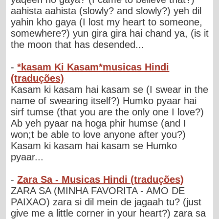
aahista aahista (slowly? and slowly?) yeh dil
yahin kho gaya (I lost my heart to someone,
somewhere?) yun gira gira hai chand ya, (is it
the moon that has desended...
-
*kasam Ki Kasam*musicas Hindi
(traduções)
Kasam ki kasam hai kasam se (I swear in the
name of swearing itself?) Humko pyaar hai
sirf tumse (that you are the only one I love?)
Ab yeh pyaar na hoga phir humse (and I
won;t be able to love anyone after you?)
Kasam ki kasam hai kasam se Humko
pyaar...
-
Zara Sa - Musicas Hindi (traduções)
ZARA SA (MINHA FAVORITA - AMO DE
PAIXAO) zara si dil mein de jagaah tu? (just
give me a little corner in your heart?) zara sa