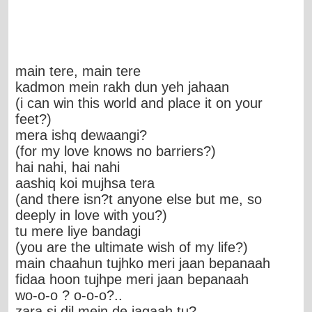
main tere, main tere
kadmon mein rakh dun yeh jahaan
(i can win this world and place it on your
feet?)
mera ishq dewaangi?
(for my love knows no barriers?)
hai nahi, hai nahi
aashiq koi mujhsa tera
(and there isn?t anyone else but me, so
deeply in love with you?)
tu mere liye bandagi
(you are the ultimate wish of my life?)
main chaahun tujhko meri jaan bepanaah
fidaa hoon tujhpe meri jaan bepanaah
wo-o-o ? o-o-o?..
zara si dil mein de jagaah tu?