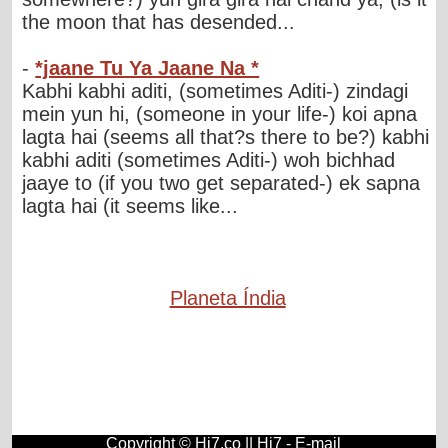
the moon that has desended...
-
*jaane Tu Ya Jaane Na *
Kabhi kabhi aditi, (sometimes Aditi-) zindagi
mein yun hi, (someone in your life-) koi apna
lagta hai (seems all that?s there to be?) kabhi
kabhi aditi (sometimes Aditi-) woh bichhad
jaaye to (if you two get separated-) ek sapna
lagta hai (it seems like...
Planeta Índia
Copyright © Hi7.co ||
Hi7
-
E-mail