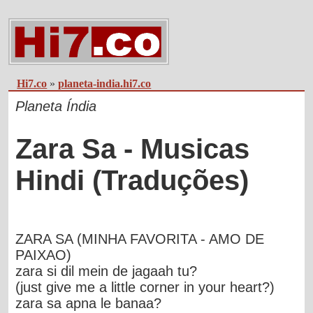
Hi7.co
»
planeta-india.hi7.co
Planeta Índia
Zara Sa - Musicas
Hindi (Traduções)
ZARA SA (MINHA FAVORITA - AMO DE
PAIXAO)
zara si dil mein de jagaah tu?
(just give me a little corner in your heart?)
zara sa apna le banaa?