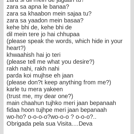
zara sa apna le banaa?
zara sa khaabon mein sajaa tu?
zara sa yaadon mein basaa?
kehe bhi de, kehe bhi de
dil mein tere jo hai chhupaa
(please speak the words, which hide in your
heart?)
khwaahish hai jo teri
(please tell me what you desire?)
rakh nahi, rakh nahi
parda koi mujhse eh jaan
(please don?t keep anything from me?)
karle tu mera yakeen
(trust me, my dear one?)
main chaahun tujhko meri jaan bepanaah
fidaa hoon tujhpe meri jaan bepanaah
wo-ho? o-o-o-o?wo-o-o ? o-o-o?..
Obrigada pela sua Visita....Deva