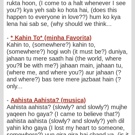
rukta hoon, (I come to a halt whenever I see
you?) kya yeh sab ko hota hai, (does this
happen to everyone in love??) hum ko kya
lena hai sab se, (why should we think...
-
* Kahin To* (minha Favorita)
Kahin to, (somewhere?) kahin to,
(somewhere?) hogi woh (it must be?) duniya,
jahaan tu mere saath hai (the world, where
you?ll be with me?) jahaan main, jahaan tu,
(where me, and where you?) aur jahaan (?
and where?) bas tere mere jazbaat hain (?
only...
-
Aahista Aahista? (musica)
Aahista aahista? (slowly? and slowly?) mujhe
yaqeen ho gaya? (I came to believe that?)
aahista aahista (slowly? and slowly?) yeh dil
yahin kho gaya (I lost my heart to someone,
somewhere?) yun gira gira hai chand ya, (is it