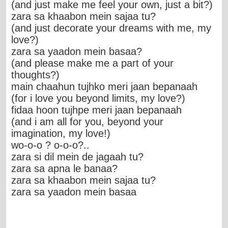
(and just make me feel your own, just a bit?)
zara sa khaabon mein sajaa tu?
(and just decorate your dreams with me, my
love?)
zara sa yaadon mein basaa?
(and please make me a part of your
thoughts?)
main chaahun tujhko meri jaan bepanaah
(for i love you beyond limits, my love?)
fidaa hoon tujhpe meri jaan bepanaah
(and i am all for you, beyond your
imagination, my love!)
wo-o-o ? o-o-o?..
zara si dil mein de jagaah tu?
zara sa apna le banaa?
zara sa khaabon mein sajaa tu?
zara sa yaadon mein basaa