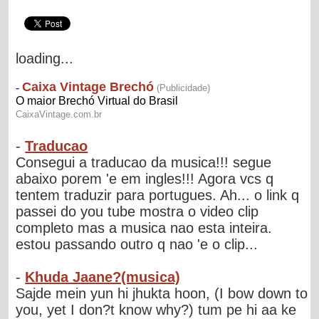
loading...
-
Traducao
Consegui a traducao da musica!!! segue
abaixo porem 'e em ingles!!! Agora vcs q
tentem traduzir para portugues. Ah... o link q
passei do you tube mostra o video clip
completo mas a musica nao esta inteira.
estou passando outro q nao 'e o clip...
-
Khuda Jaane?(musica)
Sajde mein yun hi jhukta hoon, (I bow down to
you, yet I don?t know why?) tum pe hi aa ke